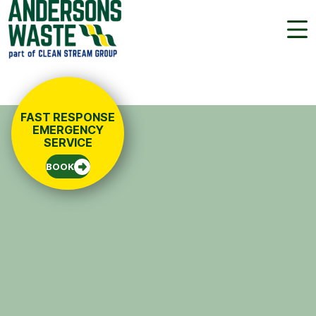
01454 222 888
FREE QUOTE
FAST RESPONSE
EMERGENCY
SERVICE
BOOK