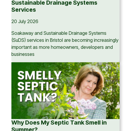
Sustainable Drainage Systems
Services
20 July 2026
Soakaway and Sustainable Drainage Systems
(SuDS) services in Bristol are becoming increasingly
important as more homeowners, developers and
businesses
Why Does My Septic Tank Smell in
Summer?