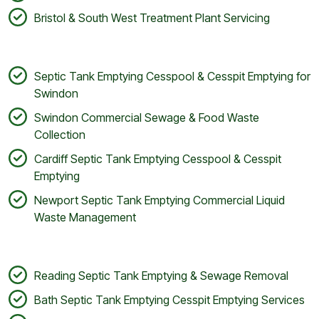
Bristol & South West Treatment Plant Servicing
Septic Tank Emptying Cesspool & Cesspit Emptying for
Swindon
Swindon Commercial Sewage & Food Waste
Collection
Cardiff Septic Tank Emptying Cesspool & Cesspit
Emptying
Newport Septic Tank Emptying Commercial Liquid
Waste Management
Reading Septic Tank Emptying & Sewage Removal
Bath Septic Tank Emptying Cesspit Emptying Services