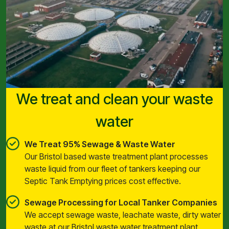
We treat and clean your waste
water
We Treat 95% Sewage & Waste Water
Our Bristol based waste treatment plant processes
waste liquid from our fleet of tankers keeping our
Septic Tank Emptying prices cost effective.
Sewage Processing for Local Tanker Companies
We accept sewage waste, leachate waste, dirty water
waste at our Bristol waste water treatment plant.