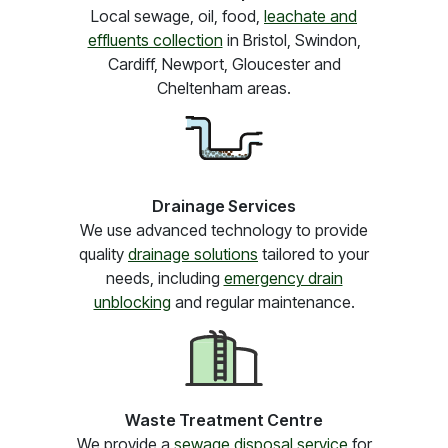
Local sewage, oil, food,
leachate and
effluents collection
in Bristol, Swindon,
Cardiff, Newport, Gloucester and
Cheltenham areas.
Drainage Services
We use advanced technology to provide
quality
drainage solutions
tailored to your
needs, including
emergency drain
unblocking
and regular maintenance.
Waste Treatment Centre
We provide a
sewage disposal service
for