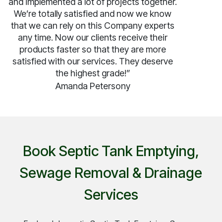
and implemented a lot of projects together.
We’re totally satisfied and now we know
that we can rely on this Company experts
any time. Now our clients receive their
products faster so that they are more
satisfied with our services. They deserve
the highest grade!”
Amanda Petersony
Book Septic Tank Emptying,
Sewage Removal & Drainage
Services