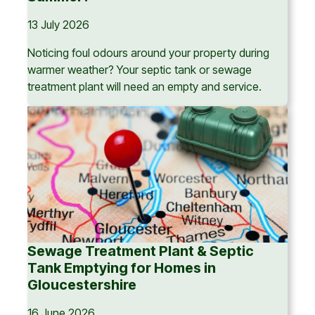
13 July 2026
Noticing foul odours around your property during
warmer weather? Your septic tank or sewage
treatment plant will need an empty and service.
Sewage Treatment Plant & Septic
Tank Emptying for Homes in
Gloucestershire
16 June 2026