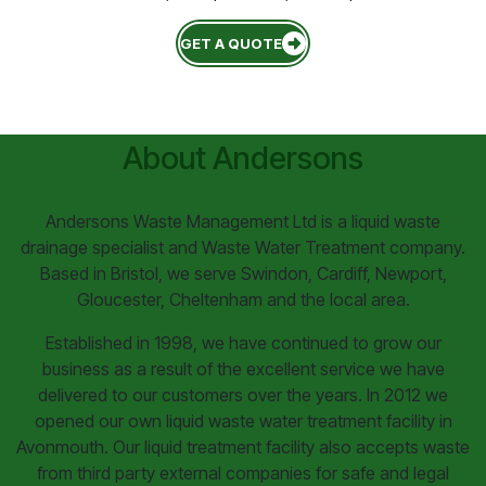
GET A QUOTE
About Andersons
Andersons Waste Management Ltd is a liquid waste
drainage specialist and Waste Water Treatment company.
Based in Bristol, we serve Swindon, Cardiff, Newport,
Gloucester, Cheltenham and the local area.
Established in 1998, we have continued to grow our
business as a result of the excellent service we have
delivered to our customers over the years. In 2012 we
opened our own liquid waste water treatment facility in
Avonmouth. Our liquid treatment facility also accepts waste
from third party external companies for safe and legal