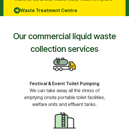
Waste Treatment Centre
Our commercial liquid waste
collection services
Festival & Event Toilet Pumping
We can take away all the stress of
emptying onsite portable toilet facilities,
welfare units and effluent tanks.