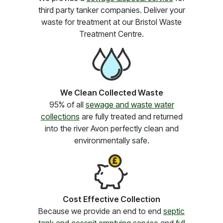
third party tanker companies. Deliver your
waste for treatment at our Bristol Waste
Treatment Centre.
We Clean Collected Waste
95% of all
sewage and waste water
collections
are fully treated and returned
into the river Avon perfectly clean and
environmentally safe.
Cost Effective Collection
Because we provide an end to end
septic