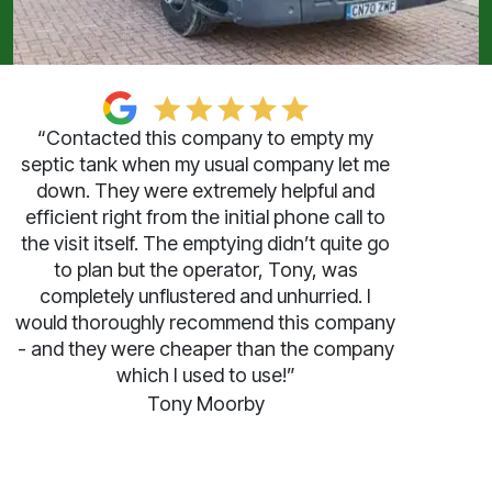
“Contacted this company to empty my
septic tank when my usual company let me
down. They were extremely helpful and
efficient right from the initial phone call to
the visit itself. The emptying didn’t quite go
to plan but the operator, Tony, was
completely unflustered and unhurried. I
would thoroughly recommend this company
- and they were cheaper than the company
which I used to use!”
Tony Moorby