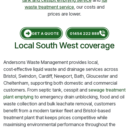
tank and cesspit emptying service
and
full
waste treatment service
, our costs and
prices are lower.
GET A QUOTE
01454 222 888
Local South West coverage
Andersons Waste Management provides local,
cost‑effective liquid waste and drainage services across
Bristol, Swindon, Cardiff, Newport, Bath, Gloucester and
Cheltenham, supporting both domestic and commercial
customers. From septic tank, cesspit and
sewage treatment
plant emptying
to emergency drain unblocking, food and oil
waste collection and bulk leachate removal, customers
benefit from a modern tanker fleet and Bristol-based
treatment plant that keeps prices competitive while
maximising environmental performance throughout the