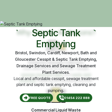
Septic Tank
Why choose Andersons?
Emptying
Bristol, Swindon, Cardiff, Newport, Bath and
Gloucester Cesspit & Septic Tank Emptying,
Domestic Sewage Collection
Drainage Services and Sewage Treatment
Cost effective local domestic cesspit,
Plant Services.
sewage treatment plant
and
septic tank
Local and affordable cesspit, sewage treatment
emptying
, cleaning and pumping services.
plant and septic tank emptying, cleaning and
pumping.
FREE QUOTE
01454 222 888
Commercial Liquid Waste