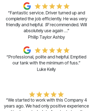
“Fantastic service. Driver turned up and
completed the job efficiently. He was very
friendly and helpful. 💯 recommended. Will
absolutely use again …”
Philip Taylor Ashby
“Professional, polite and helpful. Emptied
our tank with the minimum of fuss.”
Luke Kelly
“We started to work with this Company 4
years ago. We had only positive experience