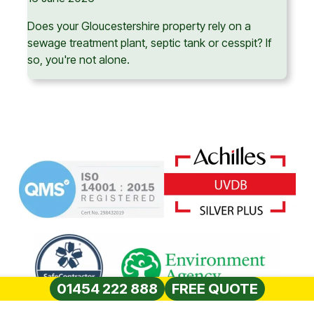
Does your Gloucestershire property rely on a
sewage treatment plant, septic tank or cesspit? If
so, you're not alone.
01454 222 888
FREE QUOTE