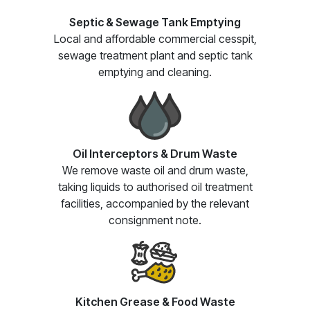
Septic & Sewage Tank Emptying
Local and affordable commercial cesspit,
sewage treatment plant and septic tank
emptying and cleaning.
Oil Interceptors & Drum Waste
We remove waste oil and drum waste,
taking liquids to authorised oil treatment
facilities, accompanied by the relevant
consignment note.
Kitchen Grease & Food Waste