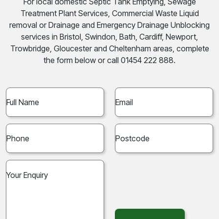
For local domestic Septic Tank Emptying, Sewage
Treatment Plant Services, Commercial Waste Liquid
removal or Drainage and Emergency Drainage Unblocking
services in Bristol, Swindon, Bath, Cardiff, Newport,
Trowbridge, Gloucester and Cheltenham areas, complete
the form below or call 01454 222 888.