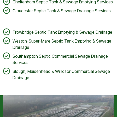
Cheltenham Septic Tank & Sewage Emptying Services
Gloucester Septic Tank & Sewage Drainage Services
Trowbridge Septic Tank Emptying & Sewage Drainage
Weston-Super-Mare Septic Tank Emptying & Sewage
Drainage
Southampton Septic Commercial Sewage Drainage
Services
Slough, Maidenhead & Windsor Commercial Sewage
Drainage