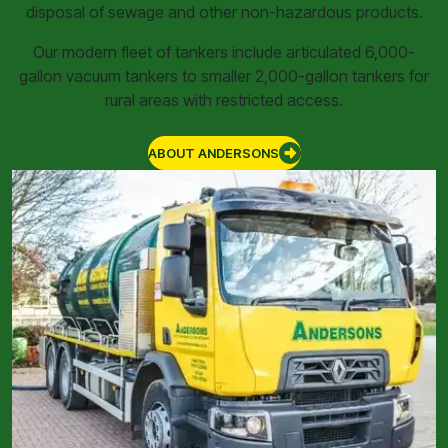
disposal of sewage and other non-hazardous products.
Our modern fleet of tankers include articulated 6,000-
gallon vacuum tankers to smaller 2,000-gallon tankers for
rural areas with restricted access.
ABOUT ANDERSONS