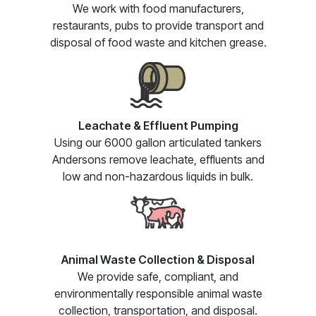
We work with food manufacturers,
restaurants, pubs to provide transport and
disposal of food waste and kitchen grease.
Leachate & Effluent Pumping
Using our 6000 gallon articulated tankers
Andersons remove leachate, effluents and
low and non-hazardous liquids in bulk.
Animal Waste Collection & Disposal
We provide safe, compliant, and
environmentally responsible animal waste
collection, transportation, and disposal.