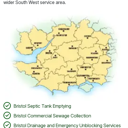
wider South West service area.
Bristol Septic Tank Emptying
Bristol Commercial Sewage Collection
Bristol Drainage and Emergency Unblocking Services