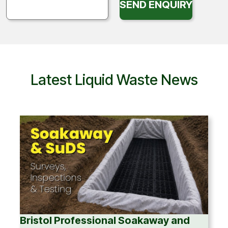
SEND ENQUIRY
Latest Liquid Waste News
Bristol Professional Soakaway and