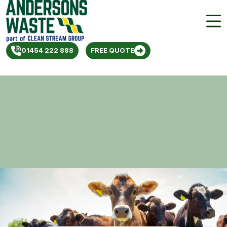
01454 222 888
FREE QUOTE