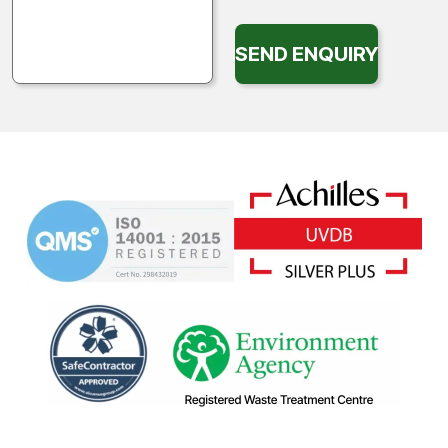
SEND ENQUIRY