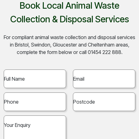
Book Local Animal Waste
Collection & Disposal Services
For compliant animal waste collection and disposal services
in Bristol, Swindon, Gloucester and Cheltenham areas,
complete the form below or call 01454 222 888.