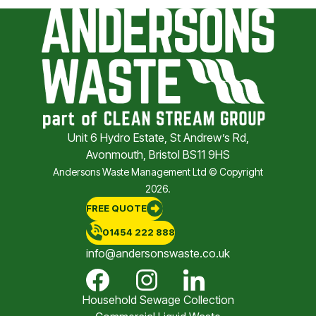
Unit 6 Hydro Estate, St Andrew’s Rd,
Avonmouth, Bristol BS11 9HS
Andersons Waste Management Ltd © Copyright
2026.
FREE QUOTE
01454 222 888
info@andersonswaste.co.uk
Household Sewage Collection