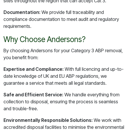
sites throughout the region that can accept Cat 3.
Documentation:
We provide full traceability and
compliance documentation to meet audit and regulatory
requirements.
Why Choose Andersons?
By choosing Andersons for your Category 3 ABP removal,
you benefit from:
Expertise and Compliance:
With full licencing and up-to-
date knowledge of UK and EU ABP regulations, we
guarantee a service that meets all legal standards.
Safe and Efficient Service:
We handle everything from
collection to disposal, ensuring the process is seamless
and trouble-free.
Environmentally Responsible Solutions:
We work with
accredited disposal facilities to minimise the environmental