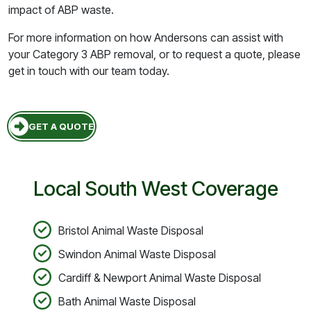
impact of ABP waste.
For more information on how Andersons can assist with
your Category 3 ABP removal, or to request a quote, please
get in touch with our team today.
GET A QUOTE
Local South West Coverage
Bristol Animal Waste Disposal
Swindon Animal Waste Disposal
Cardiff & Newport Animal Waste Disposal
Bath Animal Waste Disposal