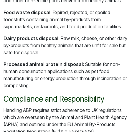
and other non-edible parts derived from healthy animals.
Food waste disposal:
Expired, rejected, or spoiled
foodstuffs containing animal by-products from
supermarkets, restaurants, and food production facilities.
Dairy products disposal:
Raw milk, cheese, or other dairy
by-products from healthy animals that are unfit for sale but
safe for disposal.
Processed animal protein disposal:
Suitable for non-
human consumption applications such as pet food
manufacturing or energy production through incineration or
composting.
Compliance and Responsibility
Handling ABP requires strict adherence to UK regulations,
which are overseen by the Animal and Plant Health Agency
(APHA) and outlined under the EU Animal By-Products
Regulation (Regulation (EC) No 1069/2009).