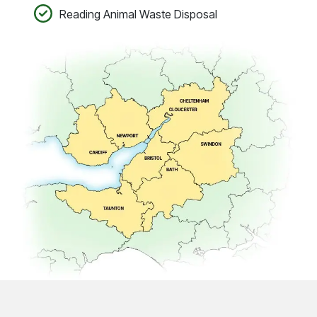
Reading Animal Waste Disposal