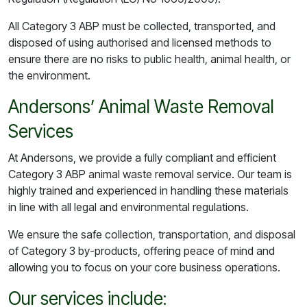
All Category 3 ABP must be collected, transported, and
disposed of using authorised and licensed methods to
ensure there are no risks to public health, animal health, or
the environment.
Andersons’ Animal Waste Removal
Services
At Andersons, we provide a fully compliant and efficient
Category 3 ABP animal waste removal service. Our team is
highly trained and experienced in handling these materials
in line with all legal and environmental regulations.
We ensure the safe collection, transportation, and disposal
of Category 3 by-products, offering peace of mind and
allowing you to focus on your core business operations.
Our services include: