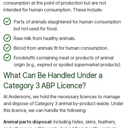
consumption at the point of production but are not
intended for human consumption. These include:
Parts of animals slaughtered for human consumption
but not used for food.
Raw milk from healthy animals.
Blood from animals fit for human consumption.
Foodstuffs containing meat or products of animal
origin (e.g., expired or spoiled supermarket products).
What Can Be Handled Under a
Category 3 ABP Licence?
At Andersons, we hold the necessary licences to manage
and dispose of Category 3 animal by-product waste. Under
this licence, we can handle the following:
Animal parts disposal:
Including hides, skins, feathers,