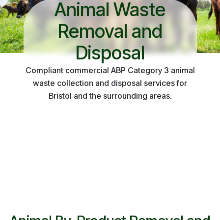
Animal Waste
Removal and
Disposal
Compliant commercial ABP Category 3 animal
waste collection and disposal services for
Bristol and the surrounding areas.