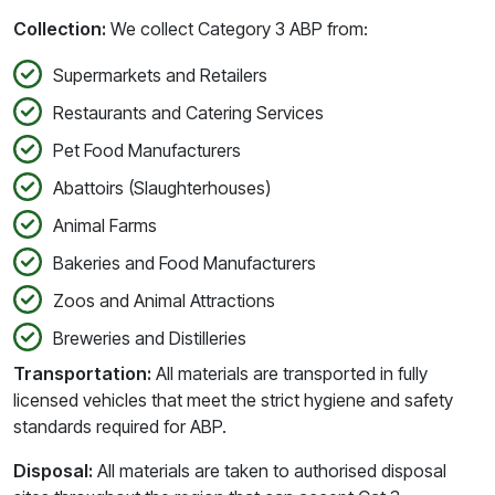
Collection:
We collect Category 3 ABP from:
Supermarkets and Retailers
Restaurants and Catering Services
Pet Food Manufacturers
Abattoirs (Slaughterhouses)
Animal Farms
Bakeries and Food Manufacturers
Zoos and Animal Attractions
Breweries and Distilleries
Transportation:
All materials are transported in fully
licensed vehicles that meet the strict hygiene and safety
standards required for ABP.
Disposal:
All materials are taken to authorised disposal