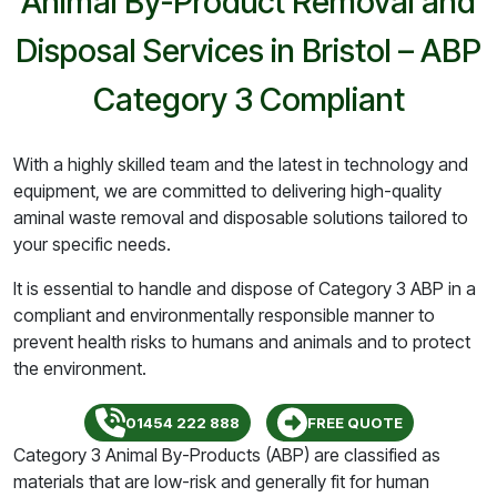
Animal By-Product Removal and
Disposal Services in Bristol – ABP
Category 3 Compliant
With a highly skilled team and the latest in technology and
equipment, we are committed to delivering high-quality
aminal waste removal and disposable solutions tailored to
your specific needs.
It is essential to handle and dispose of Category 3 ABP in a
compliant and environmentally responsible manner to
prevent health risks to humans and animals and to protect
the environment.
01454 222 888
FREE QUOTE
Category 3 Animal By-Products (ABP) are classified as
materials that are low-risk and generally fit for human