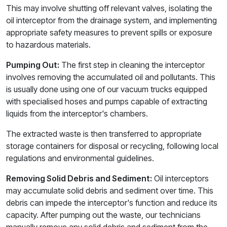
This may involve shutting off relevant valves, isolating the
oil interceptor from the drainage system, and implementing
appropriate safety measures to prevent spills or exposure
to hazardous materials.
Pumping Out:
The first step in cleaning the interceptor
involves removing the accumulated oil and pollutants. This
is usually done using one of our vacuum trucks equipped
with specialised hoses and pumps capable of extracting
liquids from the interceptor's chambers.
The extracted waste is then transferred to appropriate
storage containers for disposal or recycling, following local
regulations and environmental guidelines.
Removing Solid Debris and Sediment:
Oil interceptors
may accumulate solid debris and sediment over time. This
debris can impede the interceptor's function and reduce its
capacity. After pumping out the waste, our technicians