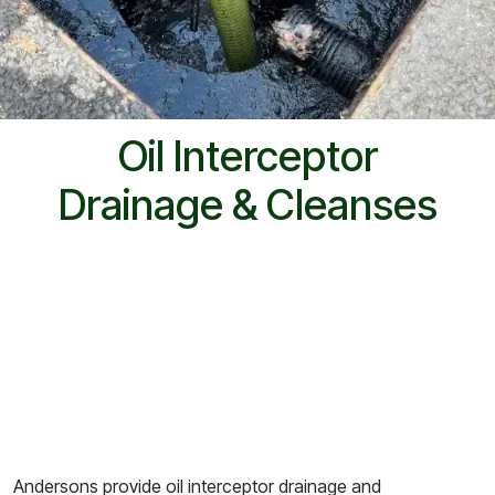
Oil Interceptor
Drainage & Cleanses
Andersons provide oil interceptor drainage and