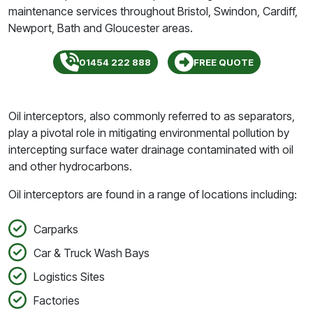
maintenance services throughout Bristol, Swindon, Cardiff,
Newport, Bath and Gloucester areas.
01454 222 888
FREE QUOTE
Oil interceptors, also commonly referred to as separators,
play a pivotal role in mitigating environmental pollution by
intercepting surface water drainage contaminated with oil
and other hydrocarbons.
Oil interceptors are found in a range of locations including:
Carparks
Car & Truck Wash Bays
Logistics Sites
Factories