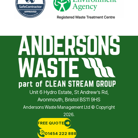
Unit 6 Hydro Estate, St Andrew’s Rd,
Avonmouth, Bristol BS11 9HS
Andersons Waste Management Ltd © Copyright
2026.
FREE QUOTE
01454 222 888