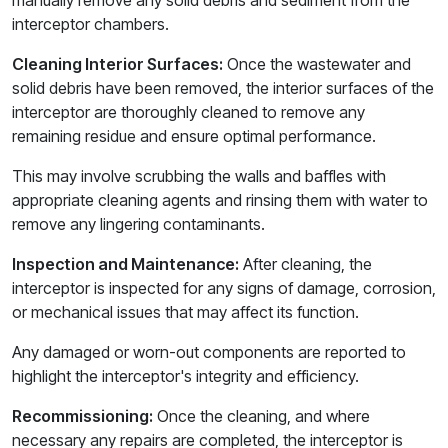
manually remove any solid debris and sediment from the
interceptor chambers.
Cleaning Interior Surfaces:
Once the wastewater and
solid debris have been removed, the interior surfaces of the
interceptor are thoroughly cleaned to remove any
remaining residue and ensure optimal performance.
This may involve scrubbing the walls and baffles with
appropriate cleaning agents and rinsing them with water to
remove any lingering contaminants.
Inspection and Maintenance:
After cleaning, the
interceptor is inspected for any signs of damage, corrosion,
or mechanical issues that may affect its function.
Any damaged or worn-out components are reported to
highlight the interceptor's integrity and efficiency.
Recommissioning:
Once the cleaning, and where
necessary any repairs are completed, the interceptor is