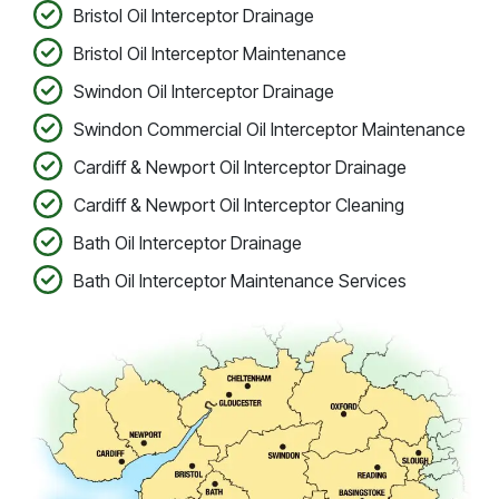
Bristol Oil Interceptor Drainage
Bristol Oil Interceptor Maintenance
Swindon Oil Interceptor Drainage
Swindon Commercial Oil Interceptor Maintenance
Cardiff & Newport Oil Interceptor Drainage
Cardiff & Newport Oil Interceptor Cleaning
Bath Oil Interceptor Drainage
Bath Oil Interceptor Maintenance Services