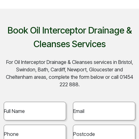
Book Oil Interceptor Drainage &
Cleanses Services
For Oil Interceptor Drainage & Cleanses services in Bristol,
Swindon, Bath, Cardiff, Newport, Gloucester and
Cheltenham areas, complete the form below or call 01454
222 888.