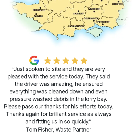
“Just spoken to site and they are very
pleased with the service today. They said
the driver was amazing, he ensured
everything was cleaned down and even
pressure washed debris in the lorry bay.
Please pass our thanks for his efforts today.
Thanks again for brilliant service as always
and fitting us in so quickly.”
Tom Fisher, Waste Partner