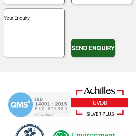
SEND ENQUIRY