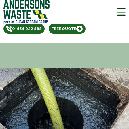
01454 222 888
FREE QUOTE