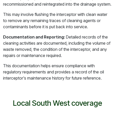
recommissioned and reintegrated into the drainage system.
This may involve flushing the interceptor with clean water
to remove any remaining traces of cleaning agents or
contaminants before it is put back into service.
Documentation and Reporting:
Detailed records of the
cleaning activities are documented, including the volume of
waste removed, the condition of the interceptor, and any
repairs or maintenance required.
This documentation helps ensure compliance with
regulatory requirements and provides a record of the oil
interceptor's maintenance history for future reference.
Local South West coverage