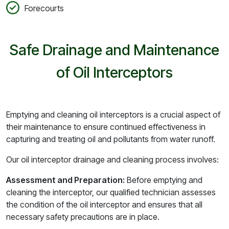
Forecourts
Safe Drainage and Maintenance
of Oil Interceptors
Emptying and cleaning oil interceptors is a crucial aspect of
their maintenance to ensure continued effectiveness in
capturing and treating oil and pollutants from water runoff.
Our oil interceptor drainage and cleaning process involves:
Assessment and Preparation:
Before emptying and
cleaning the interceptor, our qualified technician assesses
the condition of the oil interceptor and ensures that all
necessary safety precautions are in place.