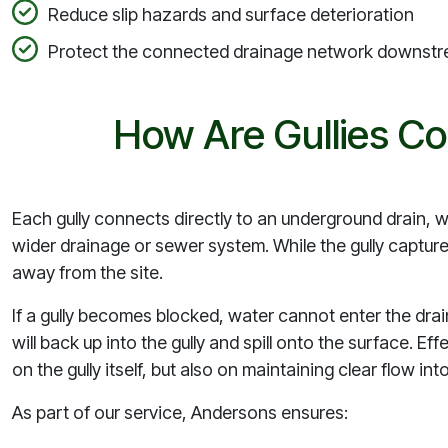
Reduce slip hazards and surface deterioration
Protect the connected drainage network downst
How Are Gullies Co
Each gully connects directly to an underground drain, 
wider drainage or sewer system. While the gully captures
away from the site.
If a gully becomes blocked, water cannot enter the drain
will back up into the gully and spill onto the surface. Ef
on the gully itself, but also on maintaining clear flow 
As part of our service, Andersons ensures: