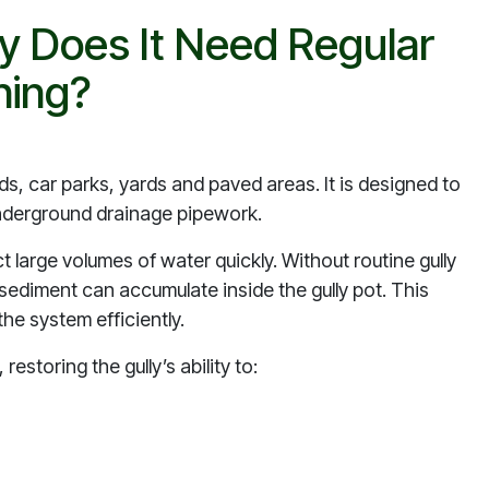
y Does It Need Regular
ning?
oads, car parks, yards and paved areas. It is designed to
 underground drainage pipework.
ct large volumes of water quickly. Without routine gully
ad sediment can accumulate inside the gully pot. This
he system efficiently.
restoring the gully’s ability to: