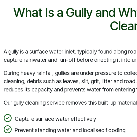
What Is a Gully and Wh
Clea
A gully is a surface water inlet, typically found along r
capture rainwater and run-off before directing it into
During heavy rainfall, gullies are under pressure to colle
cleaning, debris such as leaves, silt, grit, litter and ro
reduces its capacity and prevents water from entering t
Our gully cleaning service removes this built-up material, 
Capture surface water effectively
Prevent standing water and localised flooding