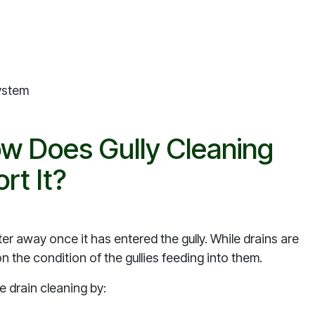
system
ow Does Gully Cleaning
rt It?
er away once it has entered the gully. While drains are
 the condition of the gullies feeding into them.
e drain cleaning by: