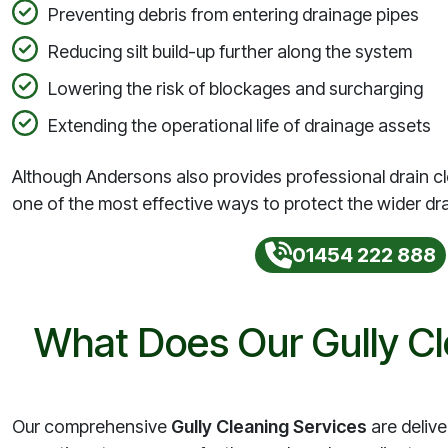
Preventing debris from entering drainage pipes
Reducing silt build-up further along the system
Lowering the risk of blockages and surcharging
Extending the operational life of drainage assets
Although Andersons also provides professional drain cl
one of the most effective ways to protect the wider dr
01454 222 888
What Does Our Gully Cl
Our comprehensive
Gully Cleaning Services
are delive