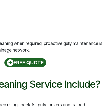
eaning when required, proactive gully maintenance is
ainage network.
FREE QUOTE
eaning Service Include?
red using specialist gully tankers and trained