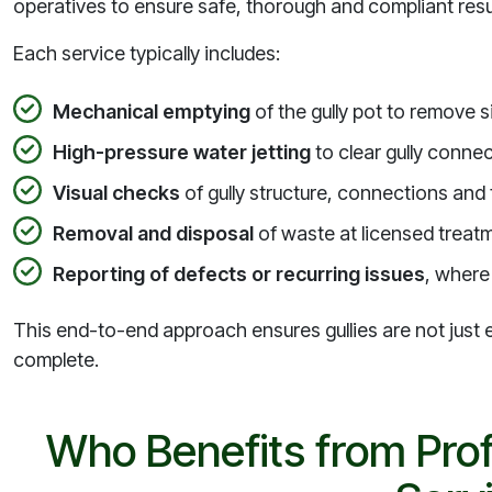
operatives to ensure safe, thorough and compliant resu
Each service typically includes:
Mechanical emptying
of the gully pot to remove s
High-pressure water jetting
to clear gully conne
Visual checks
of gully structure, connections and
Removal and disposal
of waste at licensed treatme
Reporting of defects or recurring issues
, where 
This end-to-end approach ensures gullies are not just em
complete.
Who Benefits from Prof