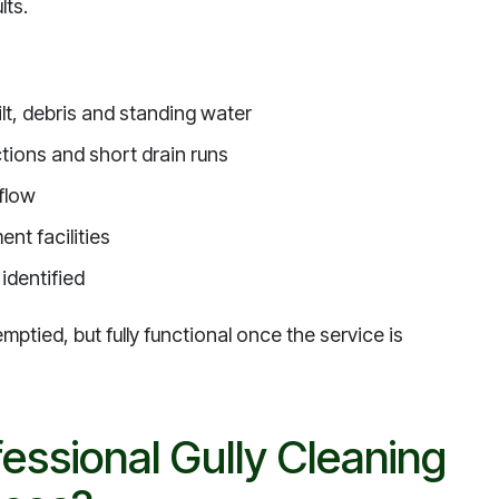
lts.
ilt, debris and standing water
ctions and short drain runs
 flow
nt facilities
identified
ptied, but fully functional once the service is
essional Gully Cleaning