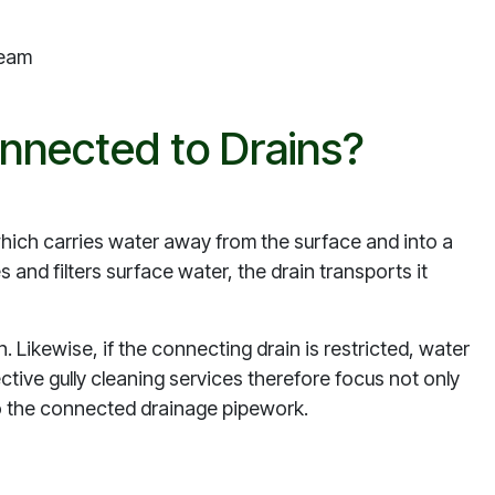
ream
nnected to Drains?
which carries water away from the surface and into a
 and filters surface water, the drain transports it
. Likewise, if the connecting drain is restricted, water
fective gully cleaning services therefore focus not only
into the connected drainage pipework.