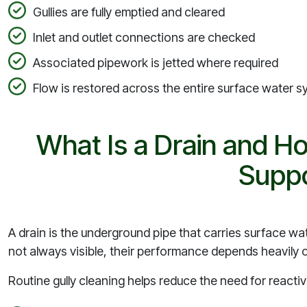
Gullies are fully emptied and cleared
Inlet and outlet connections are checked
Associated pipework is jetted where required
Flow is restored across the entire surface water 
What Is a Drain and H
Suppo
A drain is the underground pipe that carries surface wat
not always visible, their performance depends heavily on
Routine gully cleaning helps reduce the need for reactiv