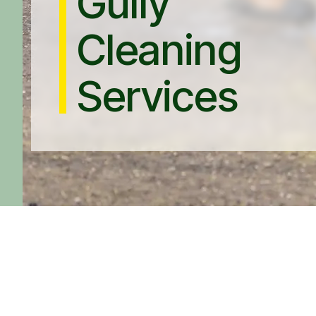
Gully
Cleaning
Services