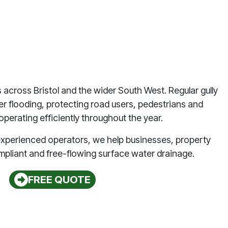
s across Bristol and the wider South West. Regular gully
ter flooding, protecting road users, pedestrians and
perating efficiently throughout the year.
d experienced operators, we help businesses, property
mpliant and free-flowing surface water drainage.
FREE QUOTE