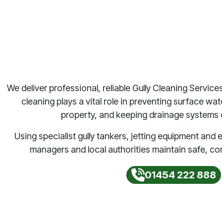
We deliver professional, reliable Gully Cleaning Service
cleaning plays a vital role in preventing surface wa
property, and keeping drainage systems o
Using specialist gully tankers, jetting equipment an
managers and local authorities maintain safe, co
01454 222 888