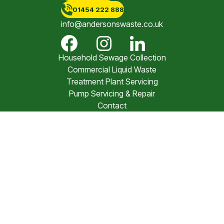
01454 222 888
info@andersonswaste.co.uk
Household Sewage Collection
Commercial Liquid Waste
Treatment Plant Servicing
Pump Servicing & Repair
Contact