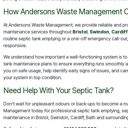
How Andersons Waste Management C
At Andersons Waste Management, we provide reliable and pr
maintenance services throughout
Bristol
,
Swindon
,
Cardiff
routine septic tank emptying or a one-off emergency call-out
responsive.
We understand how important a well-functioning system is to 
tank maintenance plans to ensure everything runs smoothly al
you on safe usage, help identify early signs of issues, and ca
your system in top condition.
Need Help With Your Septic Tank?
Don’t wait for unpleasant odours or back-ups to become a ma
Management today for professional septic tank emptying, sep
maintenance in Bristol, Swindon, Cardiff, Bath and surroundin