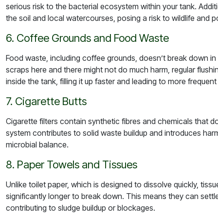
serious risk to the bacterial ecosystem within your tank. Addi
the soil and local watercourses, posing a risk to wildlife and 
6. Coffee Grounds and Food Waste
Food waste, including coffee grounds, doesn’t break down i
scraps here and there might not do much harm, regular flushi
inside the tank, filling it up faster and leading to more frequen
7. Cigarette Butts
Cigarette filters contain synthetic fibres and chemicals that
system contributes to solid waste buildup and introduces harmf
microbial balance.
8. Paper Towels and Tissues
Unlike toilet paper, which is designed to dissolve quickly, ti
significantly longer to break down. This means they can settle
contributing to sludge buildup or blockages.