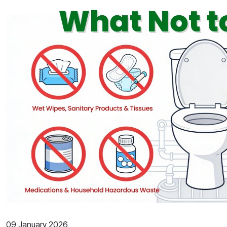
09 January 2026