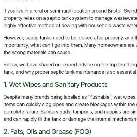
If you live in a rural or semi-rural location around Bristol, Sw
property relies on a septic tank system to manage wastewate
highly effective method of dealing with household waste wher
However, septic tanks need to be looked after properly, and 
importantly, what
can’t
go into them. Many homeowners are u
the wrong materials can cause.
Below, we have shared our expert advice on the top ten thing
tank, and why proper septic tank maintenance is so essential 
1. Wet Wipes and Sanitary Products
Despite many brands being labelled as "flushable", wet wipes
items can quickly clog pipes and create blockages within the
complete failure. Sanitary pads, tampons, and nappies are si
and can rapidly fill the tank or damage the internal mechanism
2. Fats, Oils and Grease (FOG)