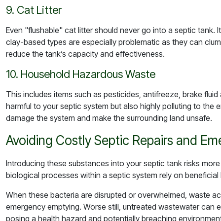
9. Cat Litter
Even "flushable" cat litter should never go into a septic tank.
clay-based types are especially problematic as they can clu
reduce the tank’s capacity and effectiveness.
10. Household Hazardous Waste
This includes items such as pesticides, antifreeze, brake flui
harmful to your septic system but also highly polluting to th
damage the system and make the surrounding land unsafe.
Avoiding Costly Septic Repairs and E
Introducing these substances into your septic tank risks more
biological processes within a septic system rely on beneficia
When these bacteria are disrupted or overwhelmed, waste ac
emergency emptying. Worse still, untreated wastewater can e
posing a health hazard and potentially breaching environment