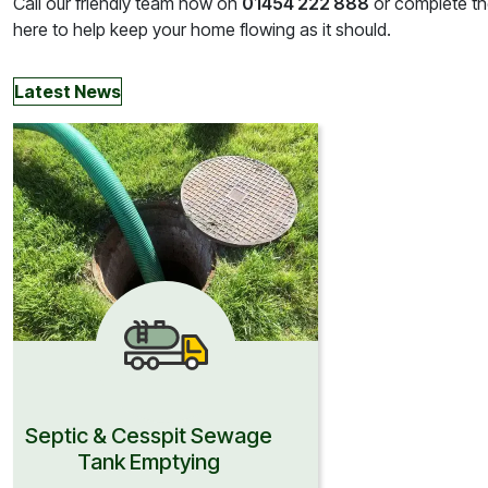
Call our friendly team now on
01454 222 888
or complete the
here to help keep your home flowing as it should.
Latest News
Septic & Cesspit Sewage
Tank Emptying