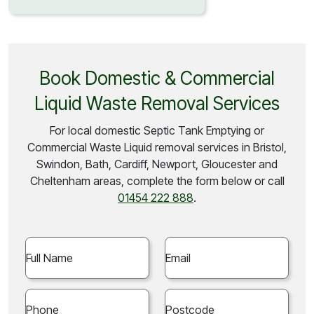
Book Domestic & Commercial
Liquid Waste Removal Services
For local domestic Septic Tank Emptying or
Commercial Waste Liquid removal services in Bristol,
Swindon, Bath, Cardiff, Newport, Gloucester and
Cheltenham areas, complete the form below or call
01454 222 888
.