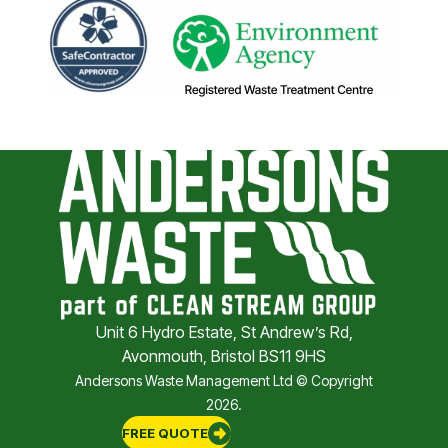
Unit 6 Hydro Estate, St Andrew’s Rd,
Avonmouth, Bristol BS11 9HS
Andersons Waste Management Ltd © Copyright
2026.
FREE QUOTE