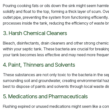
Pouring cooking fats or oils down the sink might seem harmles
solidify and float to the top, forming a thick layer of scum. Ov
outlet pipe, preventing the system from functioning efficiently.
processes inside the tank, reducing the efficiency of waste 
3. Harsh Chemical Cleaners
Bleach, disinfectants, drain cleaners and other strong chemic
within your septic tank. These bacteria are crucial for breakin
your tank becomes less effective and may need more frequent
4. Paint, Thinners and Solvents
These substances are not only toxic to the bacteria in the se
surrounding soil and groundwater, creating environmental haza
best to dispose of paints and solvents through local waste d
5. Medications and Pharmaceuticals
Flushing expired or unused medications might seem like a con