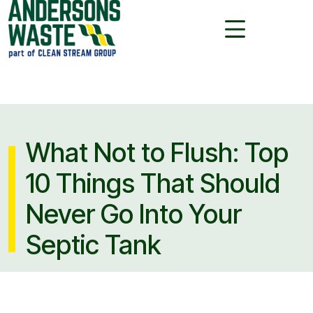
What Not to Flush: Top
10 Things That Should
Never Go Into Your
Septic Tank