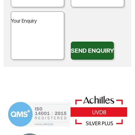
SEND ENQUIRY