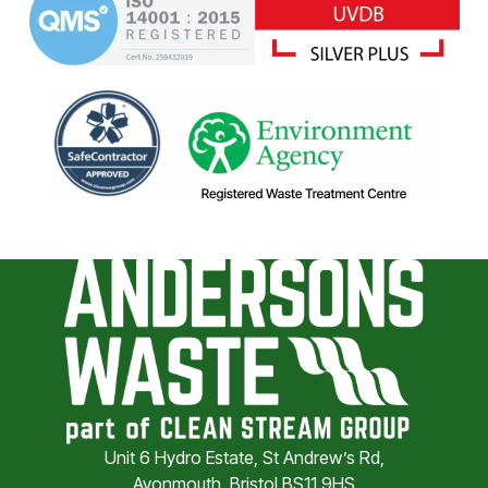
Unit 6 Hydro Estate, St Andrew’s Rd,
Avonmouth, Bristol BS11 9HS