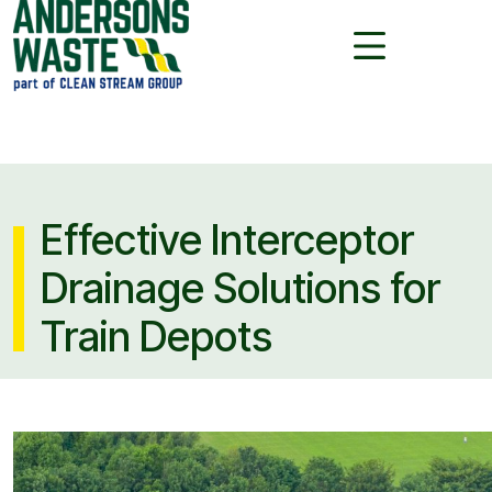
Effective Interceptor
Drainage Solutions for
Train Depots