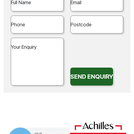
SEND ENQUIRY