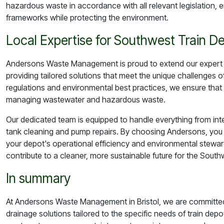
hazardous waste in accordance with all relevant legislation, e
frameworks while protecting the environment.
Local Expertise for Southwest Train D
Andersons Waste Management is proud to extend our expert s
providing tailored solutions that meet the unique challenges o
regulations and environmental best practices, we ensure that 
managing wastewater and hazardous waste.
Our dedicated team is equipped to handle everything from in
tank cleaning and pump repairs. By choosing Andersons, you 
your depot's operational efficiency and environmental steward
contribute to a cleaner, more sustainable future for the Southw
In summary
At Andersons Waste Management in Bristol, we are committed
drainage solutions tailored to the specific needs of train depo