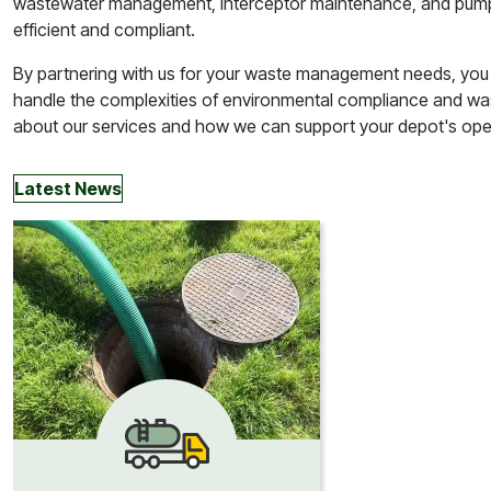
wastewater management, interceptor maintenance, and pump r
efficient and compliant.
By partnering with us for your waste management needs, you
handle the complexities of environmental compliance and w
about our services and how we can support your depot's opera
Latest News