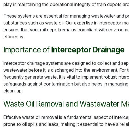
play in maintaining the operational integrity of train depots a
These systems are essential for managing wastewater and p
substances such as waste oil. Our expertise in interceptor m
ensures that your rail depot remains compliant with environme
efficiency.
Importance of
Interceptor Drainage
Interceptor drainage systems are designed to collect and sep
wastewater before it is discharged into the environment. For 
frequently generate waste, it is vital to implement robust int
safeguards against contamination but also helps in managing
clean-up.
Waste Oil Removal and Wastewater 
Effective waste oil removal is a fundamental aspect of inter
prone to oil spills and leaks, making it essential to have a rel