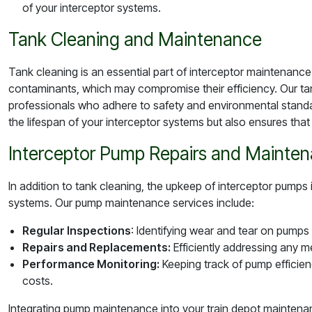
of your interceptor systems.
Tank Cleaning and Maintenance
Tank cleaning is an essential part of interceptor maintenanc
contaminants, which may compromise their efficiency. Our tank
professionals who adhere to safety and environmental stand
the lifespan of your interceptor systems but also ensures th
Interceptor Pump Repairs and Mainte
In addition to tank cleaning, the upkeep of interceptor pumps is
systems. Our pump maintenance services include:
Regular Inspections
: Identifying wear and tear on pumps
Repairs and Replacements:
Efficiently addressing any m
Performance Monitoring:
Keeping track of pump efficie
costs.
Integrating pump maintenance into your train depot maintenanc