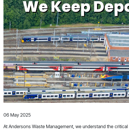
06 May 2025
At Andersons Waste Management, we understand the critical r