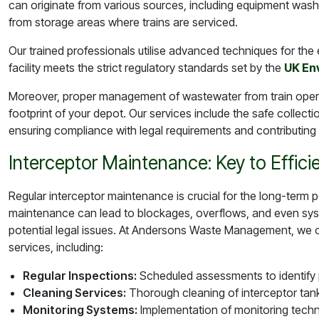
can originate from various sources, including equipment wash
from storage areas where trains are serviced.
Our trained professionals utilise advanced techniques for the e
facility meets the strict regulatory standards set by the
UK En
Moreover, proper management of wastewater from train opera
footprint of your depot. Our services include the safe collect
ensuring compliance with legal requirements and contributing to 
Interceptor Maintenance: Key to Effici
Regular interceptor maintenance is crucial for the long-term
maintenance can lead to blockages, overflows, and even system
potential legal issues. At Andersons Waste Management, we 
services, including:
Regular Inspections:
Scheduled assessments to identify p
Cleaning Services:
Thorough cleaning of interceptor tan
Monitoring Systems:
Implementation of monitoring techn