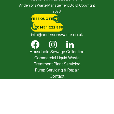
Andersons Waste Management Ltd © Copyright
2026.
FREE QUOTE
01454 222 888
info@andersonswaste.co.uk
Household Sewage Collection
Commercial Liquid Waste
Treatment Plant Servicing
Pump Servicing & Repair
Contact