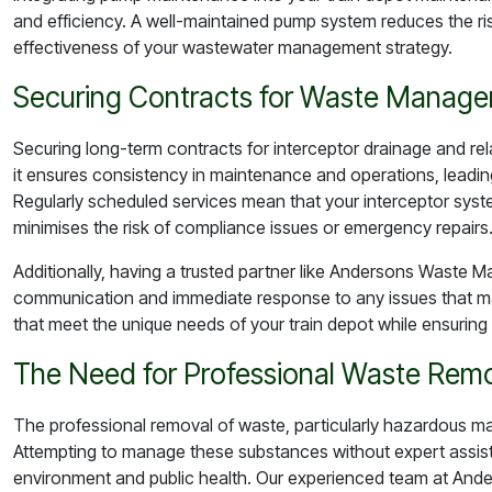
and efficiency. A well-maintained pump system reduces the 
effectiveness of your wastewater management strategy.
Securing Contracts for Waste Manage
Securing long-term contracts for interceptor drainage and rela
it ensures consistency in maintenance and operations, leadi
Regularly scheduled services mean that your interceptor syste
minimises the risk of compliance issues or emergency repairs
Additionally, having a trusted partner like Andersons Waste M
communication and immediate response to any issues that may
that meet the unique needs of your train depot while ensuring 
The Need for Professional Waste Rem
The professional removal of waste, particularly hazardous ma
Attempting to manage these substances without expert assista
environment and public health. Our experienced team at And