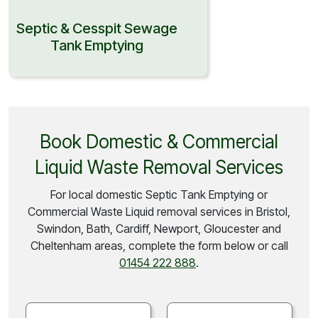
Septic & Cesspit Sewage
Tank Emptying
Book Domestic & Commercial
Liquid Waste Removal Services
For local domestic Septic Tank Emptying or
Commercial Waste Liquid removal services in Bristol,
Swindon, Bath, Cardiff, Newport, Gloucester and
Cheltenham areas, complete the form below or call
01454 222 888
.